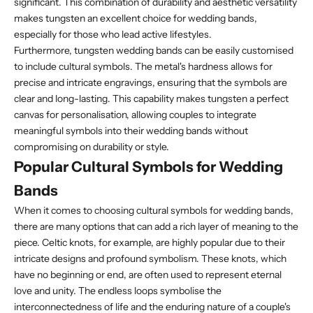
significant. This combination of durability and aesthetic versatility
makes tungsten an excellent choice for wedding bands,
especially for those who lead active lifestyles.
Furthermore, tungsten wedding bands can be easily customised
to include cultural symbols. The metal's hardness allows for
precise and intricate engravings, ensuring that the symbols are
clear and long-lasting. This capability makes tungsten a perfect
canvas for personalisation, allowing couples to integrate
meaningful symbols into their wedding bands without
compromising on durability or style.
Popular Cultural Symbols for Wedding
Bands
When it comes to choosing cultural symbols for wedding bands,
there are many options that can add a rich layer of meaning to the
piece. Celtic knots, for example, are highly popular due to their
intricate designs and profound symbolism. These knots, which
have no beginning or end, are often used to represent eternal
love and unity. The endless loops symbolise the
interconnectedness of life and the enduring nature of a couple's