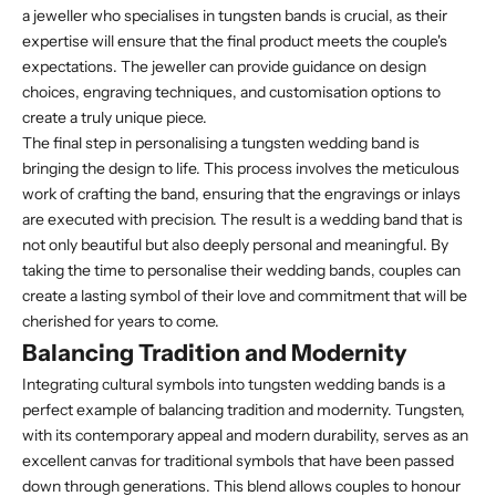
a jeweller who specialises in tungsten bands is crucial, as their
expertise will ensure that the final product meets the couple's
expectations. The jeweller can provide guidance on design
choices, engraving techniques, and customisation options to
create a truly unique piece.
The final step in personalising a tungsten wedding band is
bringing the design to life. This process involves the meticulous
work of crafting the band, ensuring that the engravings or inlays
are executed with precision. The result is a wedding band that is
not only beautiful but also deeply personal and meaningful. By
taking the time to personalise their wedding bands, couples can
create a lasting symbol of their love and commitment that will be
cherished for years to come.
Balancing Tradition and Modernity
Integrating cultural symbols into tungsten wedding bands is a
perfect example of balancing tradition and modernity. Tungsten,
with its contemporary appeal and modern durability, serves as an
excellent canvas for traditional symbols that have been passed
down through generations. This blend allows couples to honour