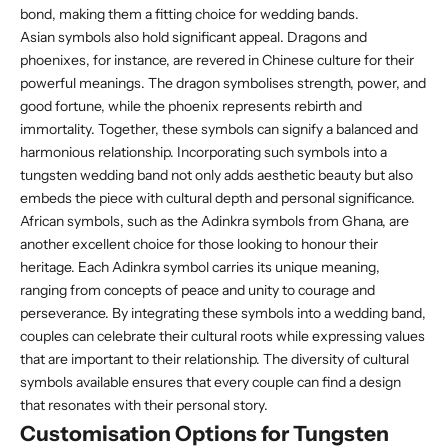
bond, making them a fitting choice for wedding bands.
Asian symbols also hold significant appeal. Dragons and
phoenixes, for instance, are revered in Chinese culture for their
powerful meanings. The dragon symbolises strength, power, and
good fortune, while the phoenix represents rebirth and
immortality. Together, these symbols can signify a balanced and
harmonious relationship. Incorporating such symbols into a
tungsten wedding band not only adds aesthetic beauty but also
embeds the piece with cultural depth and personal significance.
African symbols, such as the Adinkra symbols from Ghana, are
another excellent choice for those looking to honour their
heritage. Each Adinkra symbol carries its unique meaning,
ranging from concepts of peace and unity to courage and
perseverance. By integrating these symbols into a wedding band,
couples can celebrate their cultural roots while expressing values
that are important to their relationship. The diversity of cultural
symbols available ensures that every couple can find a design
that resonates with their personal story.
Customisation Options for Tungsten