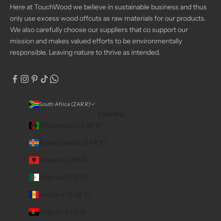
Here at TouchWood we believe in sustainable business and thus
only use excess wood offcuts as raw materials for our products.
We also carefully choose our suppliers that co support our
mission and makes valued efforts to be environmentally
responsible. Leaving nature to thrive as intended.
South Africa (ZAR R)
Country
Afghanistan (ZAR R)
Åland Islands (ZAR R)
Albania (ZAR R)
Algeria (ZAR R)
Andorra (ZAR R)
Angola (ZAR R)