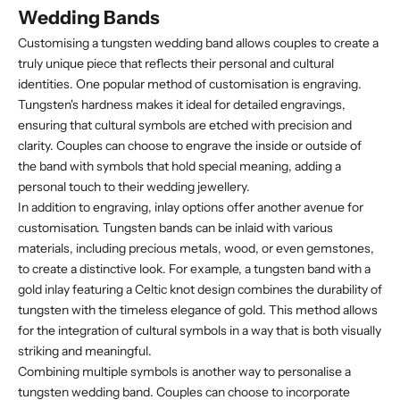
Wedding Bands
Customising a tungsten wedding band allows couples to create a
truly unique piece that reflects their personal and cultural
identities. One popular method of customisation is engraving.
Tungsten's hardness makes it ideal for detailed engravings,
ensuring that cultural symbols are etched with precision and
clarity. Couples can choose to engrave the inside or outside of
the band with symbols that hold special meaning, adding a
personal touch to their wedding jewellery.
In addition to engraving, inlay options offer another avenue for
customisation. Tungsten bands can be inlaid with various
materials, including precious metals, wood, or even gemstones,
to create a distinctive look. For example, a tungsten band with a
gold inlay featuring a Celtic knot design combines the durability of
tungsten with the timeless elegance of gold. This method allows
for the integration of cultural symbols in a way that is both visually
striking and meaningful.
Combining multiple symbols is another way to personalise a
tungsten wedding band. Couples can choose to incorporate