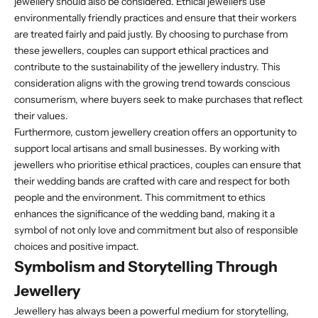
jewellery should also be considered. Ethical jewellers use
environmentally friendly practices and ensure that their workers
are treated fairly and paid justly. By choosing to purchase from
these jewellers, couples can support ethical practices and
contribute to the sustainability of the jewellery industry. This
consideration aligns with the growing trend towards conscious
consumerism, where buyers seek to make purchases that reflect
their values.
Furthermore, custom jewellery creation offers an opportunity to
support local artisans and small businesses. By working with
jewellers who prioritise ethical practices, couples can ensure that
their wedding bands are crafted with care and respect for both
people and the environment. This commitment to ethics
enhances the significance of the wedding band, making it a
symbol of not only love and commitment but also of responsible
choices and positive impact.
Symbolism and Storytelling Through
Jewellery
Jewellery has always been a powerful medium for storytelling,