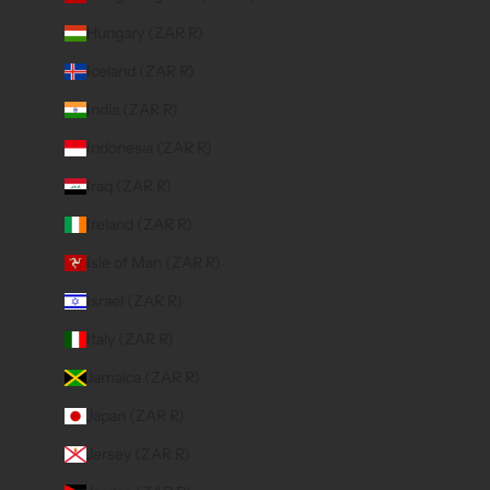
Hungary (ZAR R)
Iceland (ZAR R)
India (ZAR R)
Indonesia (ZAR R)
Iraq (ZAR R)
Ireland (ZAR R)
Isle of Man (ZAR R)
Israel (ZAR R)
Italy (ZAR R)
Jamaica (ZAR R)
Japan (ZAR R)
Jersey (ZAR R)