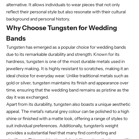
alternative. It allows individuals to wear pieces that not only
reflect their personal style but also resonate with their cultural
background and personal history.
Why Choose Tungsten for Wedding
Bands
Tungsten has emerged as a popular choice for wedding bands
due to its remarkable durability and strength. Known for its
hardness, tungsten is one of the most durable metals used in
jewellery making. It is highly resistant to scratches, making it an
ideal choice for everyday wear. Unlike traditional metals such as
gold or silver, tungsten maintains its finish and appearance over
time, ensuring that the wedding band remains as pristine as the
day it was exchanged.
Apart from its durability, tungsten also boasts a unique aesthetic
appeal. The metal's natural grey colour can be polished to a high
shine or finished with a matte look, offering a range of styles to
suit individual preferences. Additionally, tungsten's weight
provides a substantial feel that many find comforting and