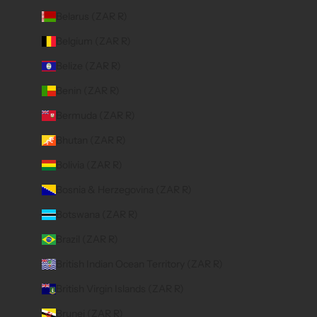
Belarus (ZAR R)
Belgium (ZAR R)
Belize (ZAR R)
Benin (ZAR R)
Bermuda (ZAR R)
Bhutan (ZAR R)
Bolivia (ZAR R)
Bosnia & Herzegovina (ZAR R)
Botswana (ZAR R)
Brazil (ZAR R)
British Indian Ocean Territory (ZAR R)
British Virgin Islands (ZAR R)
Brunei (ZAR R)