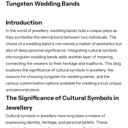
Tungsten Wedding Bands
Introduction
In the world of jewellery, wedding bands hold a unique place as
they symbolise the eternal bond between two individuals. The
choice of a wedding
band is not merely a matter of aesthetics but
also of deep personal significance. Integrating cultural symbols
into tungsten wedding bands adds another layer of meaning,
connecting the wearers to their heritage and traditions. This blog
explores the significance of cultural symbols in jewellery, the
reasons for choosing tungsten for wedding bands, and the
various customisation options available for creating a truly unique
and personal piece.
The Significance of Cultural Symbols in
Jewellery
Cultural symbols in jewellery have long been a means of
expressing identity, heritage, and personal beliefs. These