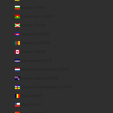
Bulgaria (ZAR R)
Burkina Faso (ZAR R)
Burundi (ZAR R)
Cambodia (ZAR R)
Cameroon (ZAR R)
Canada (ZAR R)
Cape Verde (ZAR R)
Caribbean Netherlands (ZAR R)
Cayman Islands (ZAR R)
Central African Republic (ZAR R)
Chad (ZAR R)
Chile (ZAR R)