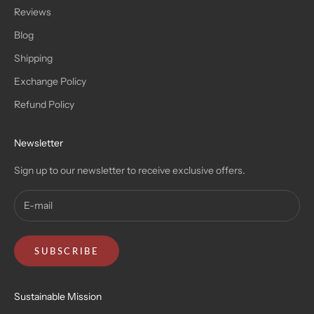
Reviews
Blog
Shipping
Exchange Policy
Refund Policy
Newsletter
Sign up to our newsletter to receive exclusive offers.
SUBSCRIBE
Sustainable Mission