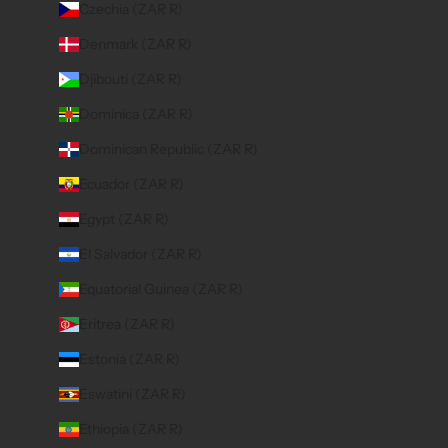
Czechia (ZAR R)
Denmark (ZAR R)
Djibouti (ZAR R)
Dominica (ZAR R)
Dominican Republic (ZAR R)
Ecuador (ZAR R)
Egypt (ZAR R)
El Salvador (ZAR R)
Equatorial Guinea (ZAR R)
Eritrea (ZAR R)
Estonia (ZAR R)
Eswatini (ZAR R)
Ethiopia (ZAR R)