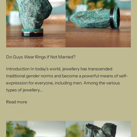
Do Guys Wear Rings if Not Married?
Introduction In today's world, jewellery has transcended
traditional gender norms and become a powerful means of self-
expression for everyone, including men. Among the various
types of jewellery...
Read more