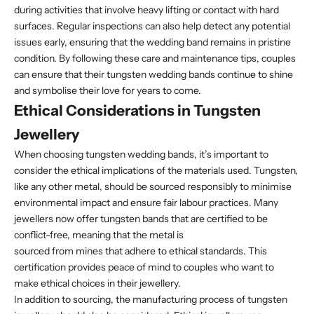
during activities that involve heavy lifting or contact with hard
surfaces. Regular inspections can also help detect any potential
issues early, ensuring that the wedding band remains in pristine
condition. By following these care and maintenance tips, couples
can ensure that their tungsten wedding bands continue to shine
and symbolise their love for years to come.
Ethical Considerations in Tungsten
Jewellery
When choosing tungsten wedding bands, it’s important to
consider the ethical implications of the materials used. Tungsten,
like any other metal, should be sourced responsibly to minimise
environmental impact and ensure fair labour practices. Many
jewellers now offer tungsten bands that are certified to be
conflict-free, meaning that the metal is
sourced from mines that adhere to ethical standards. This
certification provides peace of mind to couples who want to
make ethical choices in their jewellery.
In addition to sourcing, the manufacturing process of tungsten