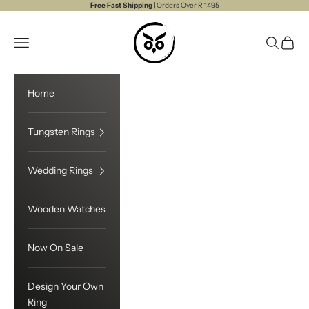
Skip to content
Free Fast Shipping |
Orders Over R 1495
Touchwood
Open navigation menu
Open sea
Open c
Home
Tungsten Rings
Wedding Rings
Wooden Watches
Now On Sale
Design Your Own
Ring