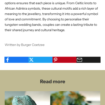
options ensures that each piece is unique. From Celtic knots to
African Adinkra symbols, these cultural motifs add a rich layer of
meaning to the jewellery, transforming it into a powerful symbol
of love and commitment. By choosing to personalise their
tungsten wedding bands, couples can create a lasting tribute to
their shared journey and cultural heritage.
Written by Burger Coetzee
Read more