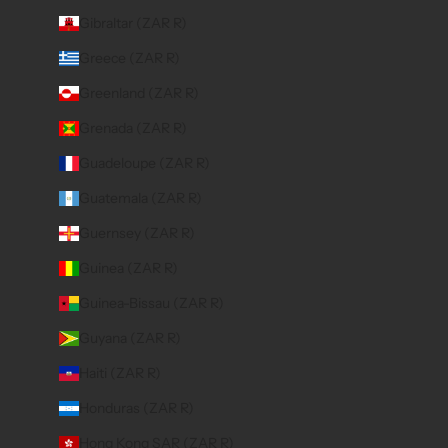
Gibraltar (ZAR R)
Greece (ZAR R)
Greenland (ZAR R)
Grenada (ZAR R)
Guadeloupe (ZAR R)
Guatemala (ZAR R)
Guernsey (ZAR R)
Guinea (ZAR R)
Guinea-Bissau (ZAR R)
Guyana (ZAR R)
Haiti (ZAR R)
Honduras (ZAR R)
Hong Kong SAR (ZAR R)