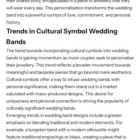
their shared story, encapsulated in a piece of jewellery that they
will wear every day. This personalisation transforms the wedding
band into a powerful symbol of love, commitment, and personal
history.
Trends in Cultural Symbol Wedding
Bands
The trend towards incorporating cultural symbols into wedding
bands is gaining momentum as more couples seek to personalise
their jewellery. This trend reflects a broader movement towards
meaningful and bespoke pieces that go beyond mere aesthetics.
Cultural symbols offer a way to infuse wedding bands with
personal significance, making them stand out in a market
saturated with mass-produced designs. This desire for
uniqueness and personal connection is driving the popularity of
culturally significant wedding bands.
Emerging trends in wedding band designs include a greater
emphasis on blending traditional and modern elements. For
example, a tungsten band with a modern silhouette might
feature traditional engravings or inlays, creating a piece that is