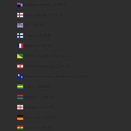
Falkland Islands (ZAR R)
Faroe Islands (ZAR R)
Fiji (ZAR R)
Finland (ZAR R)
France (ZAR R)
French Guiana (ZAR R)
French Polynesia (ZAR R)
French Southern Territories (ZAR R)
Gabon (ZAR R)
Gambia (ZAR R)
Georgia (ZAR R)
Germany (ZAR R)
Ghana (ZAR R)