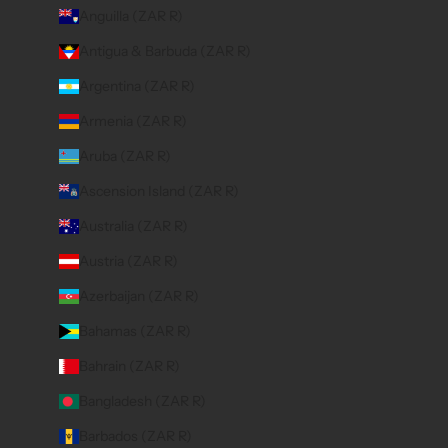
Anguilla (ZAR R)
Antigua & Barbuda (ZAR R)
Argentina (ZAR R)
Armenia (ZAR R)
Aruba (ZAR R)
Ascension Island (ZAR R)
Australia (ZAR R)
Austria (ZAR R)
Azerbaijan (ZAR R)
Bahamas (ZAR R)
Bahrain (ZAR R)
Bangladesh (ZAR R)
Barbados (ZAR R)