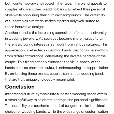
both contemporary and rooted in heritage. This blend appeals to
couples who want their wedding bands to reflect their personal
style while honouring their cultural backgrounds. The versatility
of tungsten as a material makes it particularly well-suited to
these innovative designs.
Another trend is the increasing appreciation for cultural diversity
in wedding jewellery. As societies become more multicultural,
there is a growing interest in symbols from various cultures. This
appreciation is reflected in wedding bands that combine symbols
from different traditions, celebrating the diverse heritage of the
couple. This trend not only enhances the visual appeal of the
bands but also promotes cultural understanding and appreciation.
By embracing these trends, couples can create wedding bands
that are truly unique and deeply meaningful.
Conclusion
Integrating cultural symbols into tungsten wedding bands offers
a meaningful way to celebrate heritage and personal significance.
The durability and aesthetic appeal of tungsten make it an ideal
choice for wedding bands, while the wide range of customisation