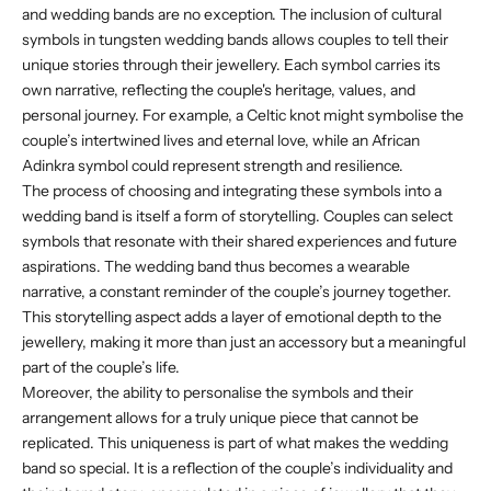
and wedding bands are no exception. The inclusion of cultural
symbols in tungsten wedding bands allows couples to tell their
unique stories through their jewellery. Each symbol carries its
own narrative, reflecting the couple's heritage, values, and
personal journey. For example, a Celtic knot might symbolise the
couple’s intertwined lives and eternal love, while an African
Adinkra symbol could represent strength and resilience.
The process of choosing and integrating these symbols into a
wedding band is itself a form of storytelling. Couples can select
symbols that resonate with their shared experiences and future
aspirations. The wedding band thus becomes a wearable
narrative, a constant reminder of the couple’s journey together.
This storytelling aspect adds a layer of emotional depth to the
jewellery, making it more than just an accessory but a meaningful
part of the couple’s life.
Moreover, the ability to personalise the symbols and their
arrangement allows for a truly unique piece that cannot be
replicated. This uniqueness is part of what makes the wedding
band so special. It is a reflection of the couple’s individuality and