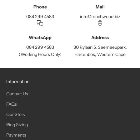
Phone
Mail
084 299 4583
info@touchwood.biz
WhatsApp
Address
084 299 4583
30 Rylaan 5, Seemeeupark,
(Working Hours Only)
Hartenbos, Western Cape
Information
Contact Us
FAQs
Our Story
Ring Sizing
Payments