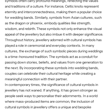
symbols often carry profound meanings, reflecting the values
and traditions of a culture. For instance, Celtic knots represent
eternity and interconnectedness, making them a popular choice
for wedding bands. Similarly, symbols from Asian cultures, such
as the dragon or phoenix, embody qualities like strength,
wisdom, and rebirth. These symbols not only enhance the visual
appeal of the jewellery but also imbue it with deeper significance.
Throughout history, jewellery adorned with cultural symbols has
played a role in ceremonial and everyday contexts. In many
cultures, the exchange of such symbolic pieces during weddings
is a time-honoured tradition. The symbols act as a conduit for
passing down stories, beliefs, and values from one generation to
the next. By incorporating these symbols into wedding bands,
couples can celebrate their cultural heritage while creating a
meaningful connection with their partner.
In contemporary times, the significance of cultural symbols in
jewellery has not waned. If anything, it has grown stronger as
people seek ways to personalise their adornments. In a world
where mass-produced items are common, the inclusion of
cultural symbols in jewellery offers a unique and bespoke