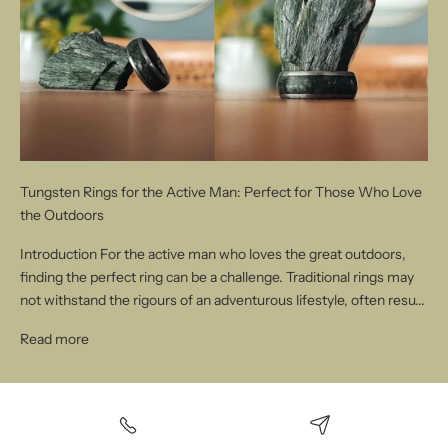
Tungsten Rings for the Active Man: Perfect for Those Who Love
the Outdoors
Introduction For the active man who loves the great outdoors,
finding the perfect ring can be a challenge. Traditional rings may
not withstand the rigours of an adventurous lifestyle, often resu...
Read more