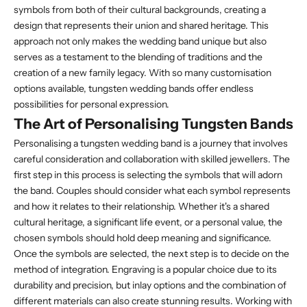
symbols from both of their cultural backgrounds, creating a
design that represents their union and shared heritage. This
approach not only makes the wedding band unique but also
serves as a testament to the blending of traditions and the
creation of a new family legacy. With so many customisation
options available, tungsten wedding bands offer endless
possibilities for personal expression.
The Art of Personalising Tungsten Bands
Personalising a tungsten wedding band is a journey that involves
careful consideration and collaboration with skilled jewellers. The
first step in this process is selecting the symbols that will adorn
the band. Couples should consider what each symbol represents
and how it relates to their relationship. Whether it's a shared
cultural heritage, a significant life event, or a personal value, the
chosen symbols should hold deep meaning and significance.
Once the symbols are selected, the next step is to decide on the
method of integration. Engraving is a popular choice due to its
durability and precision, but inlay options and the combination of
different materials can also create stunning results. Working with