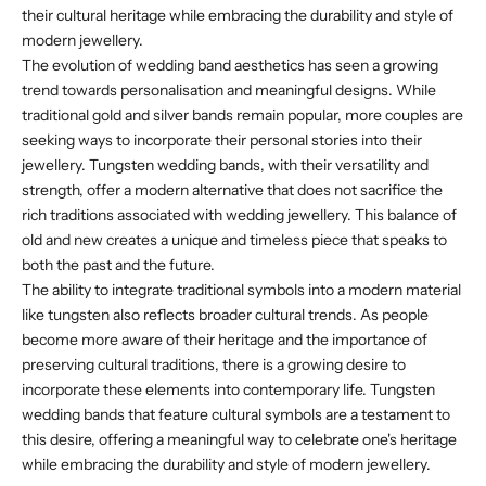
their cultural heritage while embracing the durability and style of
modern jewellery.
The evolution of wedding band aesthetics has seen a growing
trend towards personalisation and meaningful designs. While
traditional gold and silver bands remain popular, more couples are
seeking ways to incorporate their personal stories into their
jewellery. Tungsten wedding bands, with their versatility and
strength, offer a modern alternative that does not sacrifice the
rich traditions associated with wedding jewellery. This balance of
old and new creates a unique and timeless piece that speaks to
both the past and the future.
The ability to integrate traditional symbols into a modern material
like tungsten also reflects broader cultural trends. As people
become more aware of their heritage and the importance of
preserving cultural traditions, there is a growing desire to
incorporate these elements into contemporary life. Tungsten
wedding bands that feature cultural symbols are a testament to
this desire, offering a meaningful way to celebrate one's heritage
while embracing the durability and style of modern jewellery.