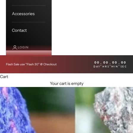
Accessories
Contact
LOGIN
00
00
00
00
:
:
:
Flash Sale use "Flash 30" @ Checkout
DAY
HRS
MIN
SEC
Cart
Your cart is empty