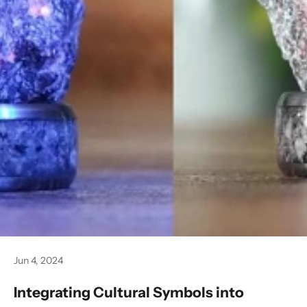
Jun 4, 2024
Integrating Cultural Symbols into