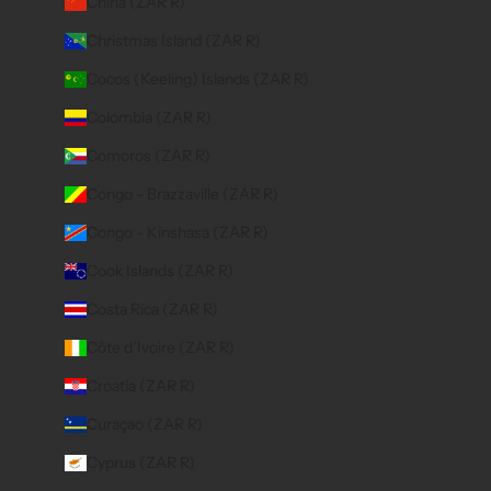
China (ZAR R)
Christmas Island (ZAR R)
Cocos (Keeling) Islands (ZAR R)
Colombia (ZAR R)
Comoros (ZAR R)
Congo - Brazzaville (ZAR R)
Congo - Kinshasa (ZAR R)
Cook Islands (ZAR R)
Costa Rica (ZAR R)
Côte d’Ivoire (ZAR R)
Croatia (ZAR R)
Curaçao (ZAR R)
Cyprus (ZAR R)