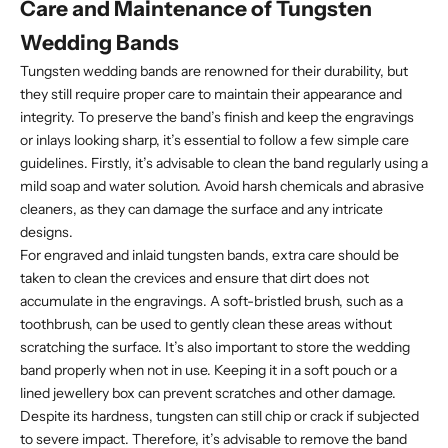
Care and Maintenance of Tungsten
Wedding Bands
Tungsten wedding bands are renowned for their durability, but
they still require proper care to maintain their appearance and
integrity. To preserve the band’s finish and keep the engravings
or inlays looking sharp, it’s essential to follow a few simple care
guidelines. Firstly, it’s advisable to clean the band regularly using a
mild soap and water solution. Avoid harsh chemicals and abrasive
cleaners, as they can damage the surface and any intricate
designs.
For engraved and inlaid tungsten bands, extra care should be
taken to clean the crevices and ensure that dirt does not
accumulate in the engravings. A soft-bristled brush, such as a
toothbrush, can be used to gently clean these areas without
scratching the surface. It’s also important to store the wedding
band properly when not in use. Keeping it in a soft pouch or a
lined jewellery box can prevent scratches and other damage.
Despite its hardness, tungsten can still chip or crack if subjected
to severe impact. Therefore, it’s advisable to remove the band