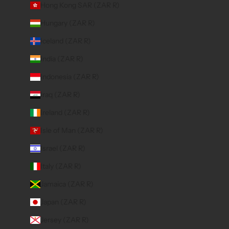
Hong Kong SAR (ZAR R)
Hungary (ZAR R)
Iceland (ZAR R)
India (ZAR R)
Indonesia (ZAR R)
Iraq (ZAR R)
Ireland (ZAR R)
Isle of Man (ZAR R)
Israel (ZAR R)
Italy (ZAR R)
Jamaica (ZAR R)
Japan (ZAR R)
Jersey (ZAR R)