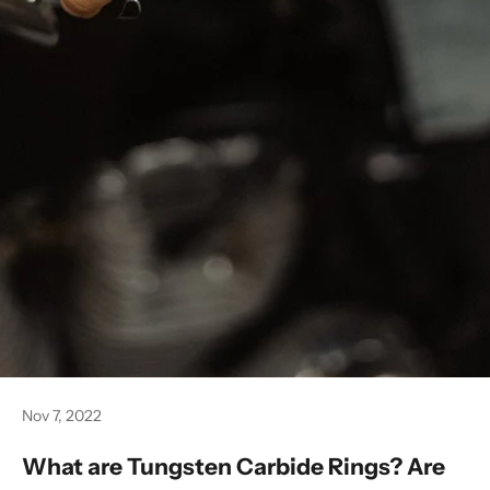
Nov 7, 2022
What are Tungsten Carbide Rings? Are