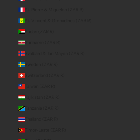
St. Pierre & Miquelon (ZAR R)
St. Vincent & Grenadines (ZAR R)
Sudan (ZAR R)
Suriname (ZAR R)
Svalbard & Jan Mayen (ZAR R)
Sweden (ZAR R)
Switzerland (ZAR R)
Taiwan (ZAR R)
Tajikistan (ZAR R)
Tanzania (ZAR R)
Thailand (ZAR R)
Timor-Leste (ZAR R)