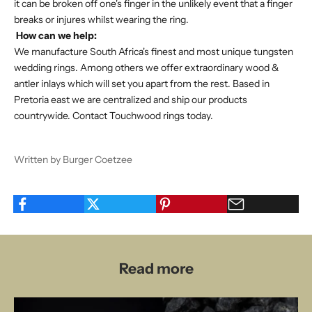
it can be broken off one's finger in the unlikely event that a finger
breaks or injures whilst wearing the ring.
How can we help:
We manufacture South Africa's finest and most unique tungsten
wedding rings. Among others we offer extraordinary wood &
antler inlays which will set you apart from the rest. Based in
Pretoria east we are centralized and ship our products
countrywide.
Contact Touchwood rings today
.
Written by Burger Coetzee
Read more