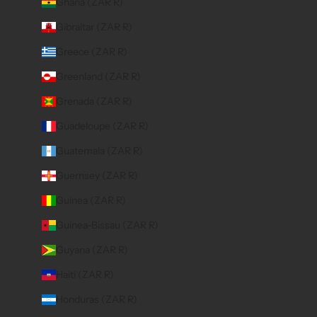
Ghana (ZAR R)
Gibraltar (ZAR R)
Greece (ZAR R)
Greenland (ZAR R)
Grenada (ZAR R)
Guadeloupe (ZAR R)
Guatemala (ZAR R)
Guernsey (ZAR R)
Guinea (ZAR R)
Guinea-Bissau (ZAR R)
Guyana (ZAR R)
Haiti (ZAR R)
Honduras (ZAR R)