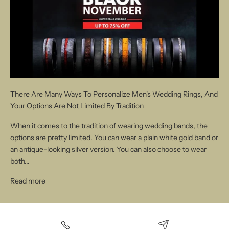
There Are Many Ways To Personalize Men's Wedding Rings, And
Your Options Are Not Limited By Tradition
When it comes to the tradition of wearing wedding bands, the
options are pretty limited. You can wear a plain white gold band or
an antique-looking silver version. You can also choose to wear
both...
Read more