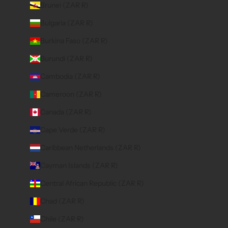
Brunei (ZAR R)
Bulgaria (ZAR R)
Burkina Faso (ZAR R)
Burundi (ZAR R)
Cambodia (ZAR R)
Cameroon (ZAR R)
Canada (ZAR R)
Cape Verde (ZAR R)
Caribbean Netherlands (ZAR R)
Cayman Islands (ZAR R)
Central African Republic (ZAR R)
Chad (ZAR R)
Chile (ZAR R)