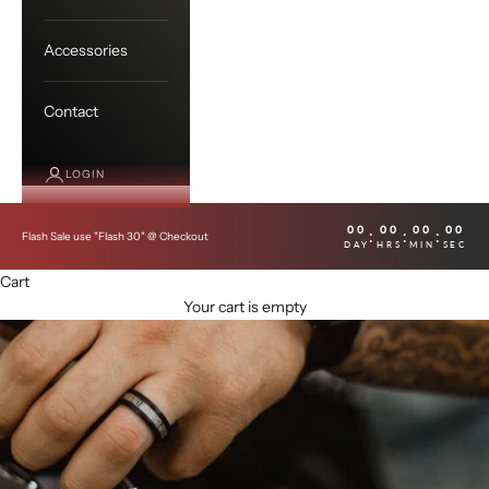
Accessories
Contact
LOGIN
00
00
00
00
:
:
:
Flash Sale use "Flash 30" @ Checkout
DAY
HRS
MIN
SEC
Cart
Your cart is empty