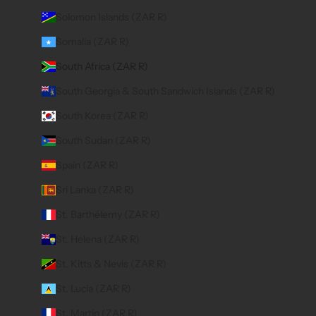
Solomon Islands (ZAR R)
Somalia (ZAR R)
South Africa (ZAR R)
South Georgia & South Sandwich Islands (ZAR R)
South Korea (ZAR R)
South Sudan (ZAR R)
Spain (ZAR R)
Sri Lanka (ZAR R)
St. Barthélemy (ZAR R)
St. Helena (ZAR R)
St. Kitts & Nevis (ZAR R)
St. Lucia (ZAR R)
St. Martin (ZAR R)