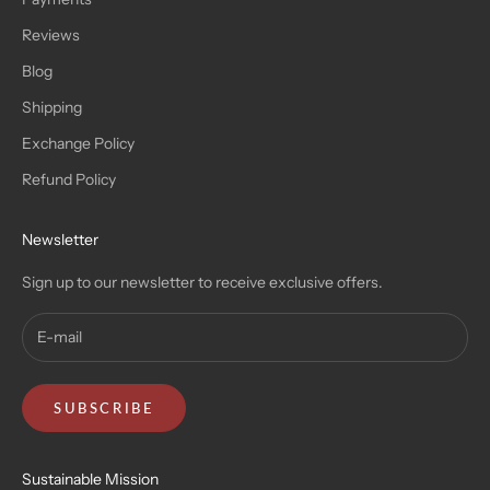
Reviews
Blog
Shipping
Exchange Policy
Refund Policy
Newsletter
Sign up to our newsletter to receive exclusive offers.
SUBSCRIBE
Sustainable Mission