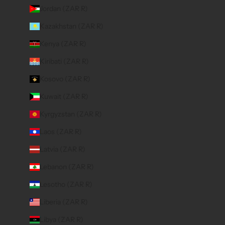
Jordan (ZAR R)
Kazakhstan (ZAR R)
Kenya (ZAR R)
Kiribati (ZAR R)
Kosovo (ZAR R)
Kuwait (ZAR R)
Kyrgyzstan (ZAR R)
Laos (ZAR R)
Latvia (ZAR R)
Lebanon (ZAR R)
Lesotho (ZAR R)
Liberia (ZAR R)
Libya (ZAR R)