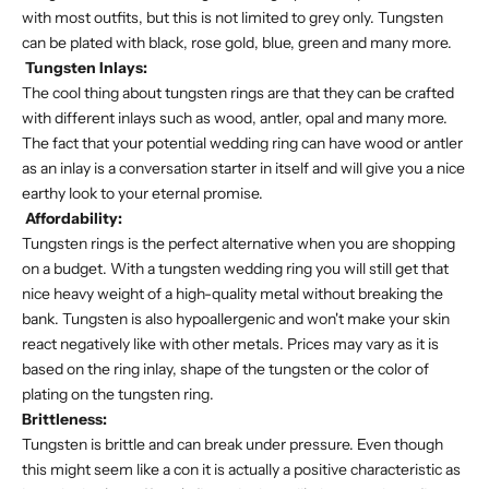
with most outfits, but this is not limited to grey only. Tungsten
can be plated with black, rose gold, blue, green and many more.
Tungsten Inlays:
The cool thing about tungsten rings are that they can be crafted
with different inlays such as wood, antler, opal and many more.
The fact that your potential wedding ring can have wood or antler
as an inlay is a conversation starter in itself and will give you a nice
earthy look to your eternal promise.
Affordability:
Tungsten rings is the perfect alternative when you are shopping
on a budget. With a tungsten wedding ring you will still get that
nice heavy weight of a high-quality metal without breaking the
bank. Tungsten is also hypoallergenic and won't make your skin
react negatively like with other metals. Prices may vary as it is
based on the ring inlay, shape of the tungsten or the color of
plating on the tungsten ring.
Brittleness:
Tungsten is brittle and can break under pressure. Even though
this might seem like a con it is actually a positive characteristic as