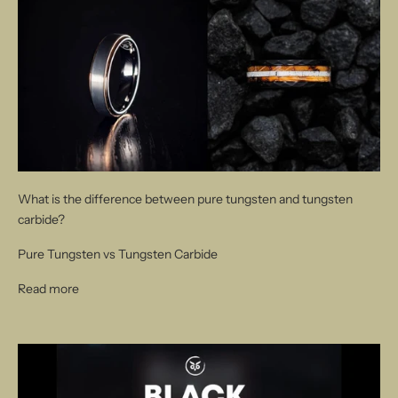
What is the difference between pure tungsten and tungsten
carbide?
Pure Tungsten vs Tungsten Carbide
Read more