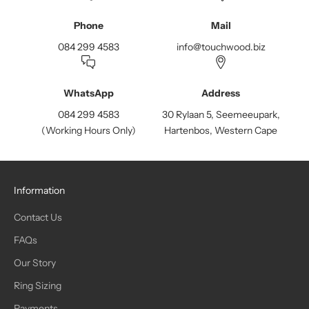
Phone
Mail
084 299 4583
info@touchwood.biz
WhatsApp
Address
084 299 4583
30 Rylaan 5, Seemeeupark,
(Working Hours Only)
Hartenbos, Western Cape
Information
Contact Us
FAQs
Our Story
Ring Sizing
Payments