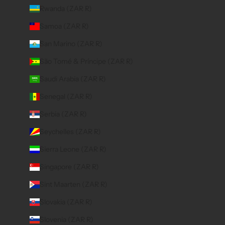
Rwanda (ZAR R)
Samoa (ZAR R)
San Marino (ZAR R)
São Tomé & Príncipe (ZAR R)
Saudi Arabia (ZAR R)
Senegal (ZAR R)
Serbia (ZAR R)
Seychelles (ZAR R)
Sierra Leone (ZAR R)
Singapore (ZAR R)
Sint Maarten (ZAR R)
Slovakia (ZAR R)
Slovenia (ZAR R)