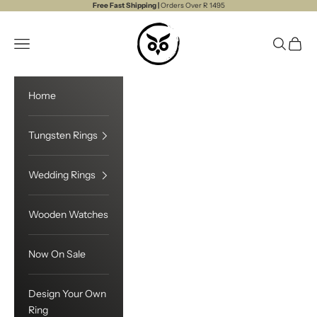
Skip to content
Free Fast Shipping |
Orders Over R 1495
Touchwood
Open navigation menu
Open sea
Open c
Home
Tungsten Rings
Wedding Rings
Wooden Watches
Now On Sale
Design Your Own
Ring