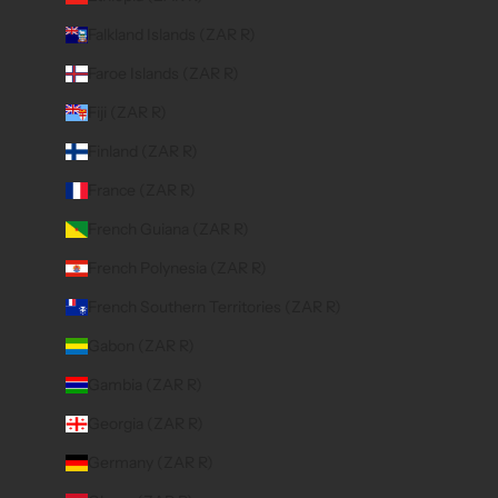
Falkland Islands (ZAR R)
Faroe Islands (ZAR R)
Fiji (ZAR R)
Finland (ZAR R)
France (ZAR R)
French Guiana (ZAR R)
French Polynesia (ZAR R)
French Southern Territories (ZAR R)
Gabon (ZAR R)
Gambia (ZAR R)
Georgia (ZAR R)
Germany (ZAR R)