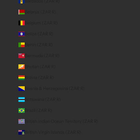
Barbados (ZAR R)
Belarus (ZAR R)
Belgium (ZAR R)
Belize (ZAR R)
Benin (ZAR R)
Bermuda (ZAR R)
Bhutan (ZAR R)
Bolivia (ZAR R)
Bosnia & Herzegovina (ZAR R)
Botswana (ZAR R)
Brazil (ZAR R)
British Indian Ocean Territory (ZAR R)
British Virgin Islands (ZAR R)