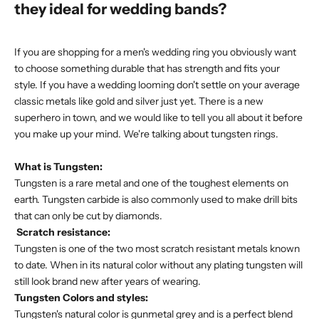
they ideal for wedding bands?
If you are shopping for a
men's wedding ring
you obviously want
to choose something durable that has strength and fits your
style. If you have a wedding looming don't settle on your average
classic metals like gold and silver just yet. There is a new
superhero in town, and we would like to tell you all about it before
you make up your mind. We're talking about
tungsten rings
.
What is Tungsten:
Tungsten is a rare metal and one of the toughest elements on
earth. Tungsten carbide is also commonly used to make drill bits
that can only be cut by diamonds.
Scratch resistance:
Tungsten is one of the two most scratch resistant metals known
to date. When in its natural color without any plating tungsten will
still look brand new after years of wearing.
Tungsten Colors and styles:
Tungsten's natural color is gunmetal grey and is a perfect blend