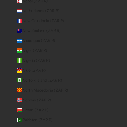
Nepal (ZAR R)
Netherlands (ZAR R)
New Caledonia (ZAR R)
New Zealand (ZAR R)
Nicaragua (ZAR R)
Niger (ZAR R)
Nigeria (ZAR R)
Niue (ZAR R)
Norfolk Island (ZAR R)
North Macedonia (ZAR R)
Norway (ZAR R)
Oman (ZAR R)
Pakistan (ZAR R)