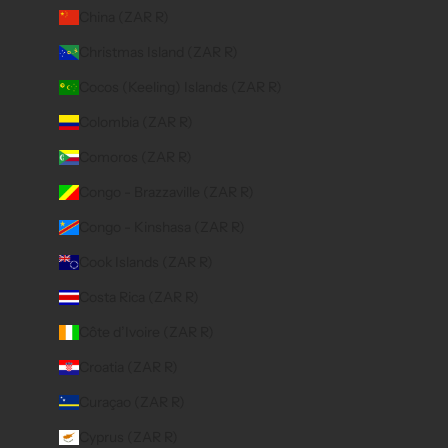
China (ZAR R)
Christmas Island (ZAR R)
Cocos (Keeling) Islands (ZAR R)
Colombia (ZAR R)
Comoros (ZAR R)
Congo - Brazzaville (ZAR R)
Congo - Kinshasa (ZAR R)
Cook Islands (ZAR R)
Costa Rica (ZAR R)
Côte d’Ivoire (ZAR R)
Croatia (ZAR R)
Curaçao (ZAR R)
Cyprus (ZAR R)