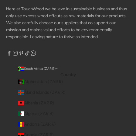
Here at TouchWood we believe in sustainable business and thus
only use excess wood offcuts as raw materials for our products.
We also carefully choose our suppliers that co support our
mission and makes valued efforts to be environmentally
responsible. Leaving nature to thrive as intended.
South Africa (ZAR R)
Country
Afghanistan (ZAR R)
Åland Islands (ZAR R)
Albania (ZAR R)
Algeria (ZAR R)
Andorra (ZAR R)
Angola (ZAR R)