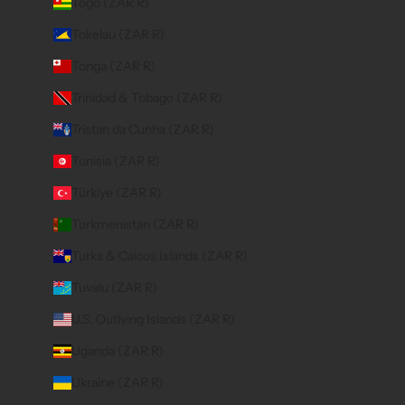
Togo (ZAR R)
Tokelau (ZAR R)
Tonga (ZAR R)
Trinidad & Tobago (ZAR R)
Tristan da Cunha (ZAR R)
Tunisia (ZAR R)
Türkiye (ZAR R)
Turkmenistan (ZAR R)
Turks & Caicos Islands (ZAR R)
Tuvalu (ZAR R)
U.S. Outlying Islands (ZAR R)
Uganda (ZAR R)
Ukraine (ZAR R)