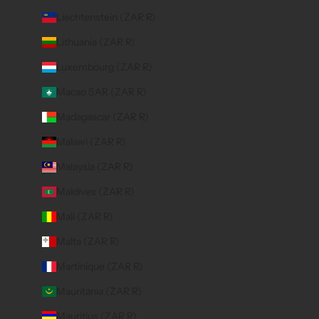
Liechtenstein (ZAR R)
Lithuania (ZAR R)
Luxembourg (ZAR R)
Macao SAR (ZAR R)
Madagascar (ZAR R)
Malawi (ZAR R)
Malaysia (ZAR R)
Maldives (ZAR R)
Mali (ZAR R)
Malta (ZAR R)
Martinique (ZAR R)
Mauritania (ZAR R)
Mauritius (ZAR R)