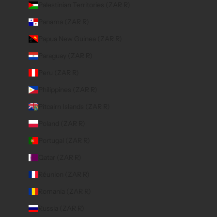
Palestinian Territories (ZAR R)
Panama (ZAR R)
Papua New Guinea (ZAR R)
Paraguay (ZAR R)
Peru (ZAR R)
Philippines (ZAR R)
Pitcairn Islands (ZAR R)
Poland (ZAR R)
Portugal (ZAR R)
Qatar (ZAR R)
Réunion (ZAR R)
Romania (ZAR R)
Russia (ZAR R)