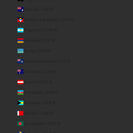
Anguilla (ZAR R)
Antigua & Barbuda (ZAR R)
Argentina (ZAR R)
Armenia (ZAR R)
Aruba (ZAR R)
Ascension Island (ZAR R)
Australia (ZAR R)
Austria (ZAR R)
Azerbaijan (ZAR R)
Bahamas (ZAR R)
Bahrain (ZAR R)
Bangladesh (ZAR R)