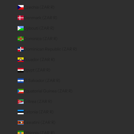
Czechia (ZAR R)
Denmark (ZAR R)
Djibouti (ZAR R)
Dominica (ZAR R)
Dominican Republic (ZAR R)
Ecuador (ZAR R)
Egypt (ZAR R)
El Salvador (ZAR R)
Equatorial Guinea (ZAR R)
Eritrea (ZAR R)
Estonia (ZAR R)
Eswatini (ZAR R)
Ethiopia (ZAR R)