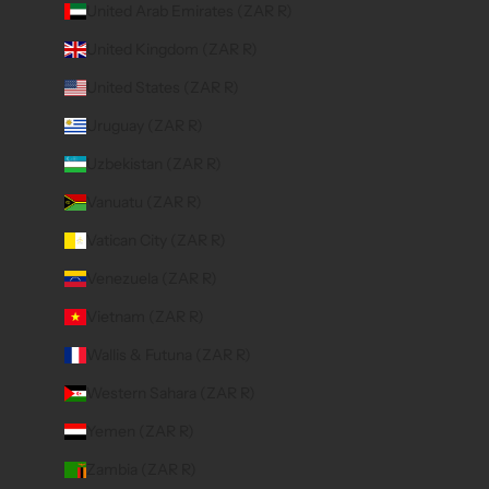
United Arab Emirates (ZAR R)
United Kingdom (ZAR R)
United States (ZAR R)
Uruguay (ZAR R)
Uzbekistan (ZAR R)
Vanuatu (ZAR R)
Vatican City (ZAR R)
Venezuela (ZAR R)
Vietnam (ZAR R)
Wallis & Futuna (ZAR R)
Western Sahara (ZAR R)
Yemen (ZAR R)
Zambia (ZAR R)