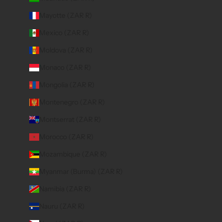
Mayotte (ZAR R)
Mexico (ZAR R)
Moldova (ZAR R)
Monaco (ZAR R)
Mongolia (ZAR R)
Montenegro (ZAR R)
Montserrat (ZAR R)
Morocco (ZAR R)
Mozambique (ZAR R)
Myanmar (Burma) (ZAR R)
Namibia (ZAR R)
Nauru (ZAR R)