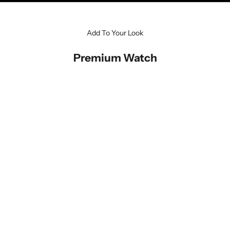
Add To Your Look
Premium Watch
SAVE 34%