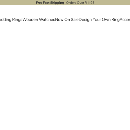
Free Fast Shipping |
Orders Over R 1495
dding Rings
Wooden Watches
Now On Sale
Design Your Own Ring
Acces