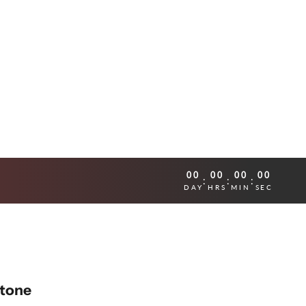
00
00
00
00
:
:
:
DAY
HRS
MIN
SEC
Stone