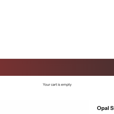
Your cart is empty
Opal 