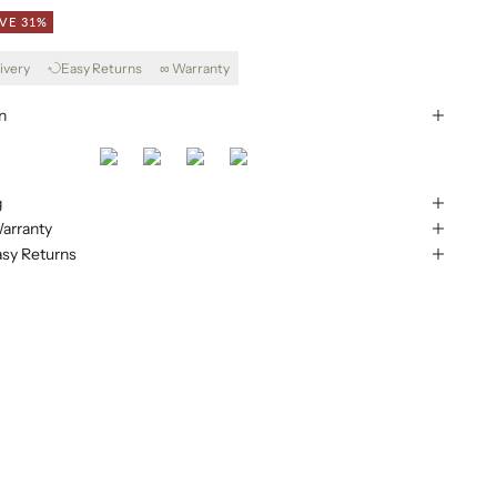
VE 31%
ivery
Easy Returns
∞ Warranty
n
g
arranty
asy Returns