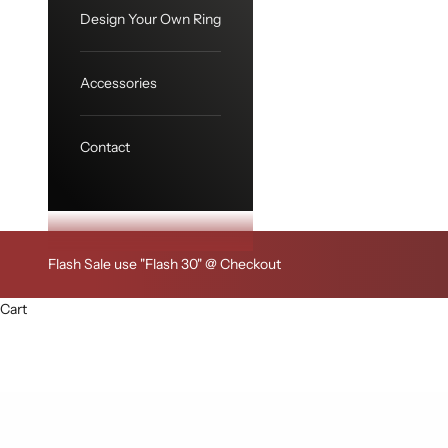
Design Your Own Ring
Accessories
Contact
Flash Sale use "Flash 30" @ Checkout
Cart