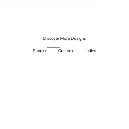
Discover More Designs
Popular
Custom
Ladies
SAVE 30%