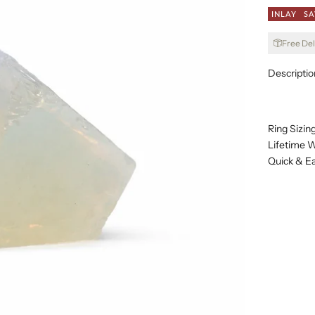
INLAY
SA
Free Del
Descriptio
Ring Sizin
Lifetime W
Quick & E